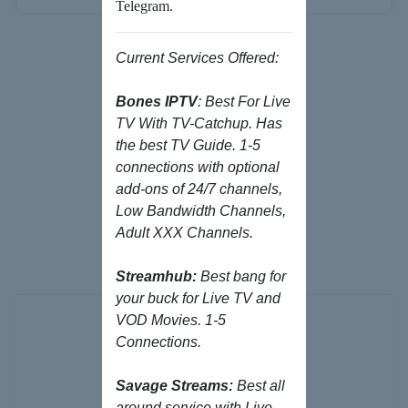
Telegram.
Current Services Offered:
Bones IPTV
: Best For Live
TV With TV-Catchup. Has
the best TV Guide. 1-5
connections with optional
add-ons of 24/7 channels,
Low Bandwidth Channels,
Browse our
Adult XXX Channels.
Products/Services
Streamhub:
Best bang for
your buck for Live TV and
VOD Movies. 1-5
Connections.
Savage Streams:
Best all
around service with Live