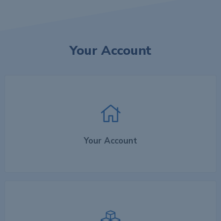
Your Account
Your Account