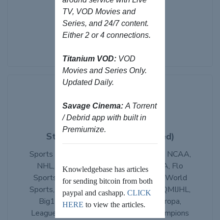
Bones IPTV
TV, VOD Movies and
Series, and 24/7 content.
Browse Products
Either 2 or 4 connections.
Titanium VOD:
VOD
Movies and Series Only.
Updated Daily.
Savage Cinema:
A Torrent
/ Debrid app with built in
Premiumize.
StreamHub IPTV (Discounted)
Sports Packages from NFL, MLB, NBA, NCAA,
NHL, NBA, ESPN+, DAZN, PPV, PGA, Flo
Knowledgebase has articles
Sports, UFC Fight Pass, Peacock, VIP World
for sending bitcoin from both
Sports, MLS, AHL, OHL, WHL, ECHL, QMIJHL,
paypal and cashapp.
CLICK
Big10, Stan Sports, Mola, LaLiga, Europa,
HERE
to view the articles.
League1, EPL, EFL, SPFL, Serie A, Champions