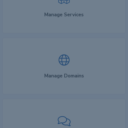
Manage Services
Manage Domains