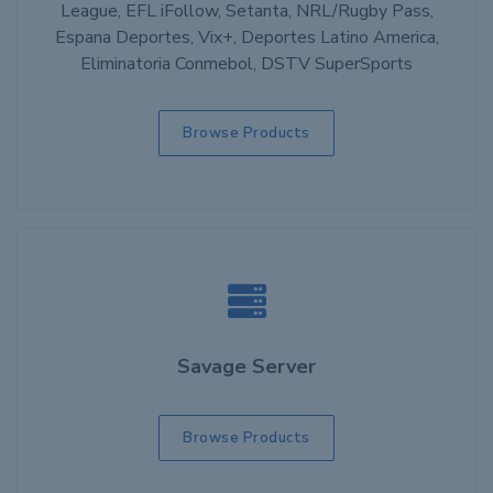
League, EFL iFollow, Setanta, NRL/Rugby Pass,
Espana Deportes, Vix+, Deportes Latino America,
Eliminatoria Conmebol, DSTV SuperSports
Browse Products
Savage Server
Browse Products