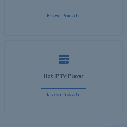
Browse Products
Hot IPTV Player
Browse Products