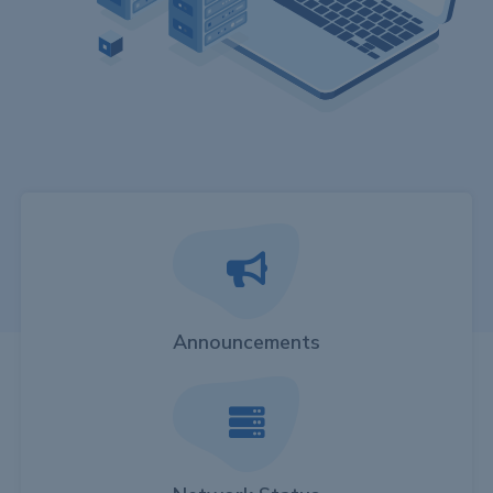
Announcements