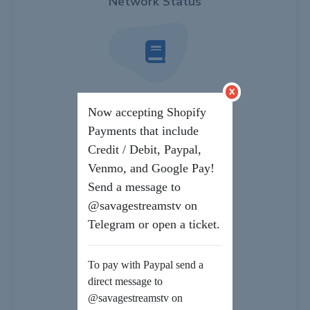
Network Status
x
Knowledgebase
Now accepting Shopify
Payments that include
Credit / Debit, Paypal,
Venmo, and Google Pay!
Send a message to
Downloads
@savagestreamstv on
Telegram or open a ticket.
To pay with Paypal send a
direct message to
Submit a Ticket
@savagestreamstv on