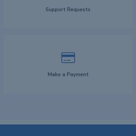
Support Requests
Make a Payment