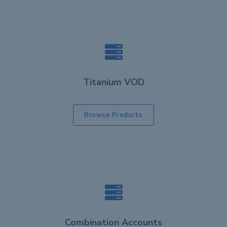
Titanium VOD
Browse Products
Combination Accounts